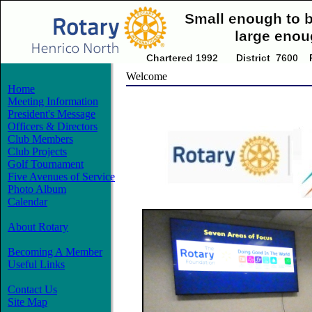
Welcome
Home
Meeting Information
President's Message
Officers & Directors
Club Members
Club Projects
Golf Tournament
Five Avenues of Service
Photo Album
Calendar
About Rotary
Becoming A Member
Useful Links
Contact Us
Site Map