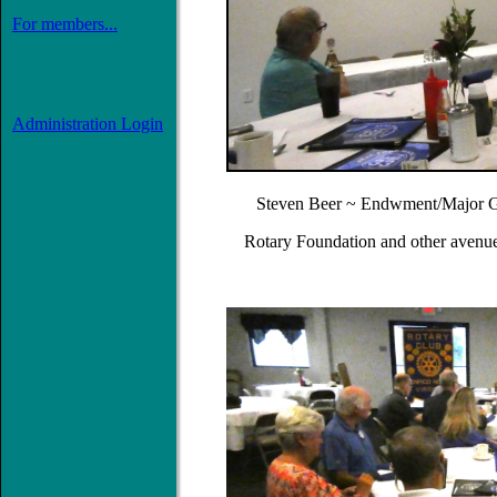
For members...
Administration Login
Steven Beer ~ Endwment/Major Gi
Rotary Foundation and other avenue