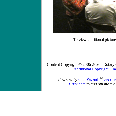
To view additional picture
Content Copyright © 2006-2026 "Rotary C
Additional Copyright, Tr
TM
Powered by
ClubWizard
Servic
Click here
to find out more a